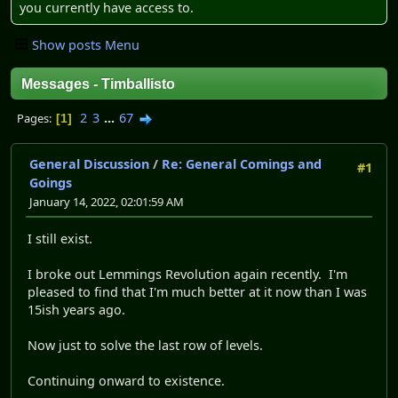
you currently have access to.
Show posts Menu
Messages - Timballisto
2
3
...
67
Pages
1
General Discussion
/
Re: General Comings and
#1
Goings
January 14, 2022, 02:01:59 AM
I still exist.
I broke out Lemmings Revolution again recently. I'm
pleased to find that I'm much better at it now than I was
15ish years ago.
Now just to solve the last row of levels.
Continuing onward to existence.