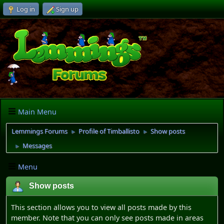
Log in
Sign up
Main Menu
Lemmings Forums
Profile of Timballisto
Show posts
►
►
Messages
►
Menu
Show posts
This section allows you to view all posts made by this
member. Note that you can only see posts made in areas