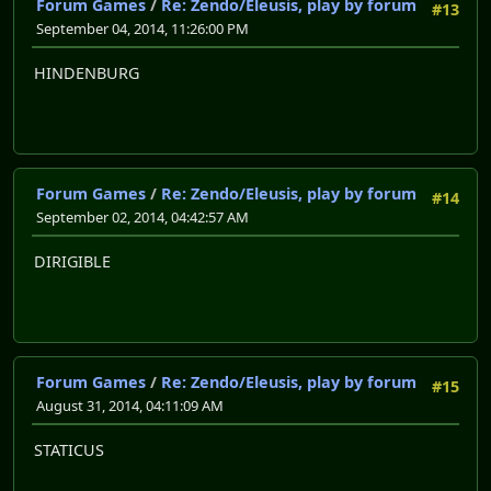
Forum Games
/
Re: Zendo/Eleusis, play by forum
#13
September 04, 2014, 11:26:00 PM
HINDENBURG
Forum Games
/
Re: Zendo/Eleusis, play by forum
#14
September 02, 2014, 04:42:57 AM
DIRIGIBLE
Forum Games
/
Re: Zendo/Eleusis, play by forum
#15
August 31, 2014, 04:11:09 AM
STATICUS