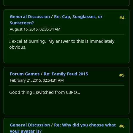
General Discussion
/
Re: Cap, Sunglasses, or
#4
Sunscreen?
August 16, 2015, 02:35:34 AM
I excel at burning. My answer to this is immediately
obvious.
Forum Games
/
Re: Family Feud 2015
#5
February 21, 2015, 02:54:31 AM
Good thing I switched from C3PO...
General Discussion
/
Re: Why did you choose what
#6
your avatar is?