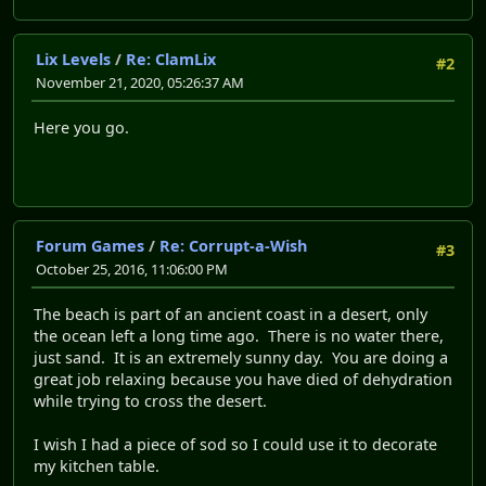
Lix Levels
/
Re: ClamLix
#2
November 21, 2020, 05:26:37 AM
Here you go.
Forum Games
/
Re: Corrupt-a-Wish
#3
October 25, 2016, 11:06:00 PM
The beach is part of an ancient coast in a desert, only
the ocean left a long time ago. There is no water there,
just sand. It is an extremely sunny day. You are doing a
great job relaxing because you have died of dehydration
while trying to cross the desert.
I wish I had a piece of sod so I could use it to decorate
my kitchen table.