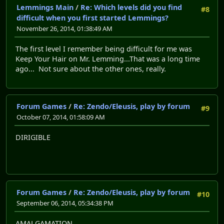
Lemmings Main
/
Re: Which levels did you find
#8
difficult when you first started Lemmings?
November 26, 2014, 01:38:49 AM
The first level I remember being difficult for me was
Keep Your Hair on Mr. Lemming...That was a long time
ago... Not sure about the other ones, really.
Forum Games
/
Re: Zendo/Eleusis, play by forum
#9
October 07, 2014, 01:58:09 AM
DIRIGIBLE
Forum Games
/
Re: Zendo/Eleusis, play by forum
#10
September 06, 2014, 05:34:38 PM
AMALGAMATION