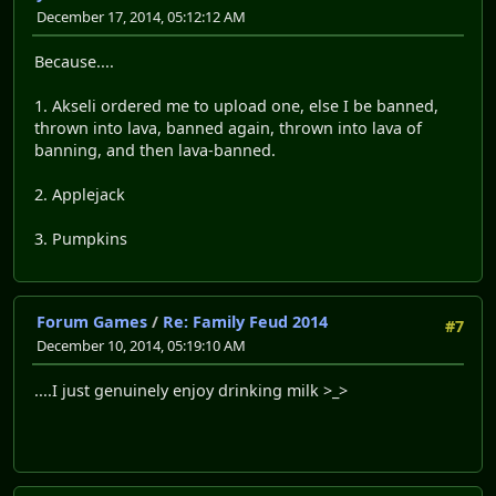
December 17, 2014, 05:12:12 AM
Because....
1. Akseli ordered me to upload one, else I be banned,
thrown into lava, banned again, thrown into lava of
banning, and then lava-banned.
2. Applejack
3. Pumpkins
Forum Games
/
Re: Family Feud 2014
#7
December 10, 2014, 05:19:10 AM
....I just genuinely enjoy drinking milk >_>