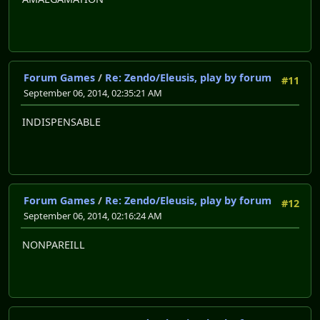
Forum Games
/
Re: Zendo/Eleusis, play by forum
#11
September 06, 2014, 02:35:21 AM
INDISPENSABLE
Forum Games
/
Re: Zendo/Eleusis, play by forum
#12
September 06, 2014, 02:16:24 AM
NONPAREILL