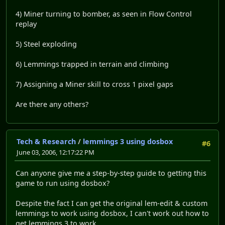
4) Miner turning to bomber, as seen in Flow Control
replay
5) Steel exploding
6) Lemmings trapped in terrain and climbing
7) Assigning a Miner skill to cross 1 pixel gaps
Are there any others?
Tech & Research
/
lemmings 3 using dosbox
#6
June 03, 2006, 12:17:22 PM
Can anyone give me a step-by-step guide to getting this
game to run using dosbox?
Despite the fact I can get the original lem-edit & custom
lemmings to work using dosbox, I can't work out how to
get lemmings 3 to work