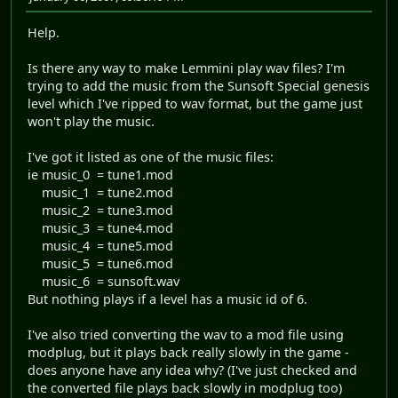
Help.
Is there any way to make Lemmini play wav files? I'm
trying to add the music from the Sunsoft Special genesis
level which I've ripped to wav format, but the game just
won't play the music.
I've got it listed as one of the music files:
ie music_0 = tune1.mod
music_1 = tune2.mod
music_2 = tune3.mod
music_3 = tune4.mod
music_4 = tune5.mod
music_5 = tune6.mod
music_6 = sunsoft.wav
But nothing plays if a level has a music id of 6.
I've also tried converting the wav to a mod file using
modplug, but it plays back really slowly in the game -
does anyone have any idea why? (I've just checked and
the converted file plays back slowly in modplug too)