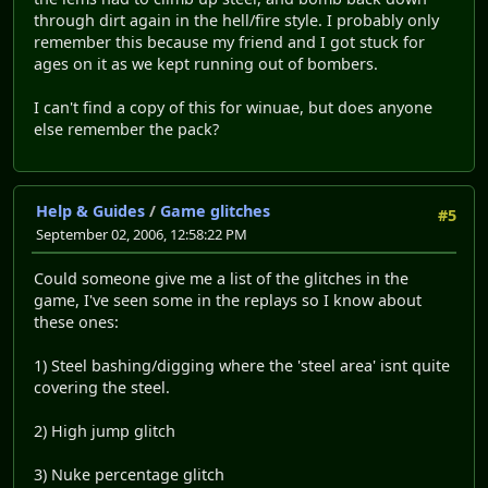
through dirt again in the hell/fire style. I probably only
remember this because my friend and I got stuck for
ages on it as we kept running out of bombers.
I can't find a copy of this for winuae, but does anyone
else remember the pack?
Help & Guides
/
Game glitches
#5
September 02, 2006, 12:58:22 PM
Could someone give me a list of the glitches in the
game, I've seen some in the replays so I know about
these ones:
1) Steel bashing/digging where the 'steel area' isnt quite
covering the steel.
2) High jump glitch
3) Nuke percentage glitch