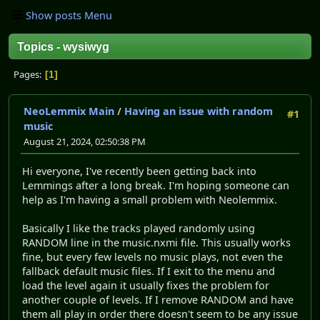
Show posts Menu
Topics - wysiwyg
Pages
1
NeoLemmix Main
/
Having an issue with random
#1
music
August 21, 2024, 02:50:38 PM
Hi everyone, I've recently been getting back into
Lemmings after a long break. I'm hoping someone can
help as I'm having a small problem with Neolemmix.
Basically I like the tracks played randomly using
RANDOM line in the music.nxmi file. This usually works
fine, but every few levels no music plays, not even the
fallback default music files. If I exit to the menu and
load the level again it usually fixes the problem for
another couple of levels. If I remove RANDOM and have
them all play in order there doesn't seem to be any issue