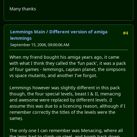
Many thanks
Lemmings Main
/
Different version of amiga
#4
lemmings
September 15, 2006, 09:00:06 AM
When my friend bought his amiga years ago, it came
with what I think they called the 'fun pack', it was a pack
of four games - lemmings, captain planet, the simpsons
vs space mutants, and another I've forgot.
Lemmings however was slightly different in this pack
though, the four special levels, beast I & II, menacing
and awesome were replaced by different levels. (I
assume this was due to a licencing reason, although if I
remember correctly the titles of the levels were the
same).
The only one I can remember was Menacing, where all
the lems had to climb up steel, and bomb back down