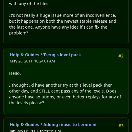
with any of the files.
It's not really a huge issue more of an inconvenience,
but it happens on both the newest stable release and
the last one. Anyone have any idea if I can fix the
problem?
Help & Guides
/
Tseug's level pack
#2
May 26, 2011, 10:24:01 AM
Hello,
I thought I'd have another try at this level pack ther
other day, and STILL cant pass any of the levels. Does
anyone have solutions, or even better replays for any of
the levels please?
Help & Guides
/
Adding music to Lemmini
#3
January 06, 2007, 09:56:19 PM