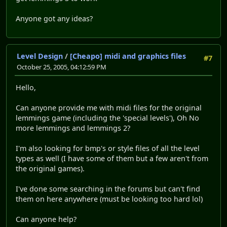
Anyone got any ideas?
Level Design
/
[Cheapo] midi and graphics files
#7
October 25, 2005, 04:12:59 PM
Hello,
Can anyone provide me with midi files for the original
lemmings game (including the 'special levels'), Oh No
more lemmings and lemmings 2?
I'm also looking for bmp's or style files of all the level
types as well (I have some of them but a few aren't from
the original games).
I've done some searching in the forums but can't find
them on here anywhere (must be looking too hard lol)
Can anyone help?