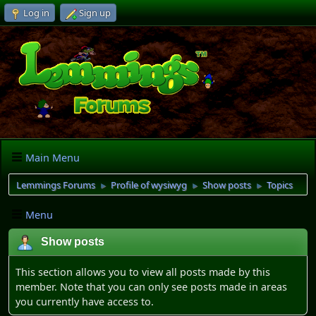
Log in
Sign up
Main Menu
Lemmings Forums
Profile of wysiwyg
Show posts
Topics
►
►
►
Menu
Show posts
This section allows you to view all posts made by this
member. Note that you can only see posts made in areas
you currently have access to.