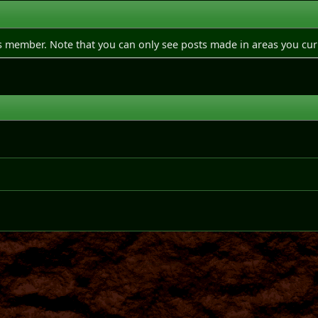
is member. Note that you can only see posts made in areas you cur