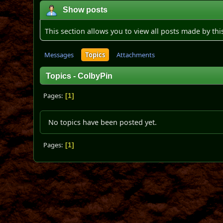
Show posts
This section allows you to view all posts made by th
Messages
Topics
Attachments
Topics - ColbyPin
Pages
1
No topics have been posted yet.
Pages
1