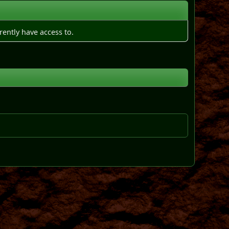
rently have access to.