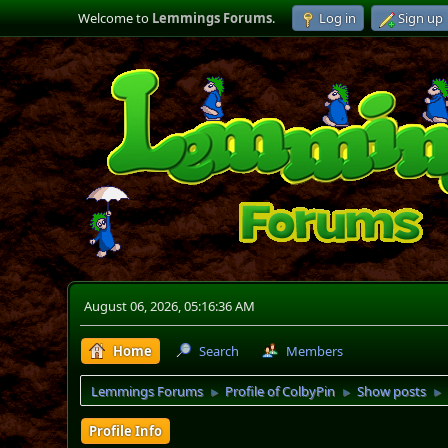
Welcome to
Lemmings Forums
.
Log in
Sign up
August 06, 2026, 05:16:36 AM
Home
Search
Members
Lemmings Forums
Profile of ColbyPin
Show posts
►
►
►
Profile Info