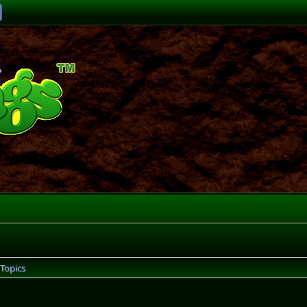
Topics