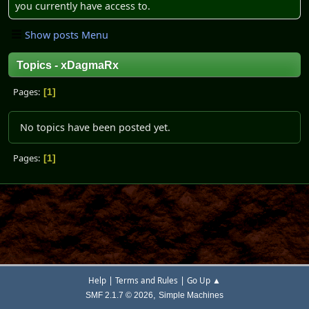
you currently have access to.
Show posts Menu
Topics - xDagmaRx
Pages
1
No topics have been posted yet.
Pages
1
|
|
Help
Terms and Rules
Go Up ▲
,
SMF 2.1.7 © 2026
Simple Machines