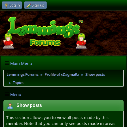
Log in
Sign up
Main Menu
Lemmings Forums
Profile of xDagmaRx
Show posts
►
►
Topics
►
Menu
Show posts
This section allows you to view all posts made by this
member. Note that you can only see posts made in areas