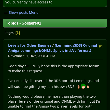
you currently have access to.
Show posts Menu
Topics - Solitaire01
Pages
1
Levels for Other Engines
/
[Lemmings3DS] Original
#1
Amiga Lemmings&ONML 2p lvls in .LVL format?
November 01, 2025, 03:31:41 PM
Good day all! I truly hope this is the appropriate forum
to make this request.
I've recently discovered the 3DS port of Lemmings and
will soon be gifting my son his own 3DS.
Nothing would please me more than playing the two
player levels of the original and ONML with him, but I'm
unable to find the Amiga two player levels for both