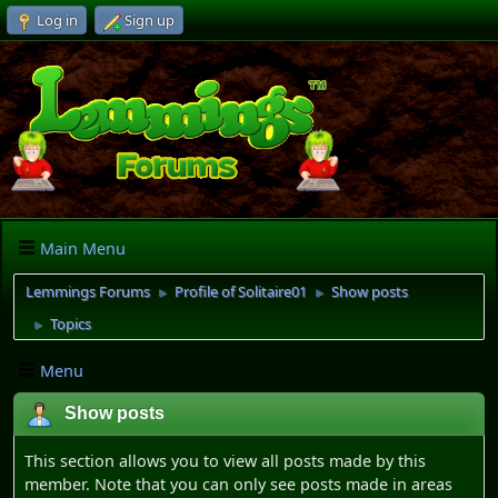
Log in
Sign up
Main Menu
Lemmings Forums
Profile of Solitaire01
Show posts
►
►
Topics
►
Menu
Show posts
This section allows you to view all posts made by this
member. Note that you can only see posts made in areas