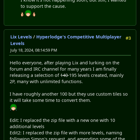
to support the cause.
Lix Levels
/
Hyperlodge's Competitive Multiplayer
#3
Levels
July 18, 2024, 08:14:59 PM
Hello everyone, after playing Lix and lurking on the
forum and IRC channel for many years I am finally
releasing a selection of
140
195 levels created, mainly
2P, many with unlimited functions.
I have roughly another 100 but they use custom tiles so
it will take some time to convert them.
Edit: I replaced the zip file with a new one with 10
additional levels
Edit2: I replaced the zip file with more levels, naming
following Simon's request, and amending some of the