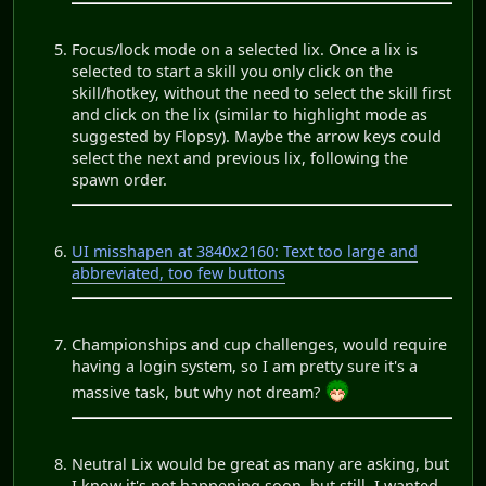
Focus/lock mode on a selected lix. Once a lix is
selected to start a skill you only click on the
skill/hotkey, without the need to select the skill first
and click on the lix (similar to highlight mode as
suggested by Flopsy). Maybe the arrow keys could
select the next and previous lix, following the
spawn order.
UI misshapen at 3840x2160: Text too large and
abbreviated, too few buttons
Championships and cup challenges, would require
having a login system, so I am pretty sure it's a
massive task, but why not dream?
Neutral Lix would be great as many are asking, but
I know it's not happening soon, but still, I wanted