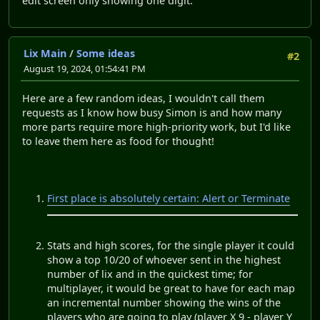
edit screen only showing one digit.
Lix Main
/
Some ideas
#2
August 19, 2024, 01:54:41 PM
Here are a few random ideas, I wouldn't call them
requests as I know how busy Simon is and how many
more parts require more high-priority work, but I'd like
to leave them here as food for thought!
First place is absolutely certain: Alert or Terminate
Stats and high scores, for the single player it could
show a top 10/20 of whoever sent in the highest
number of lix and in the quickest time; for
multiplayer, it would be great to have for each map
an incremental number showing the wins of the
players who are going to play (player X 9 - player Y