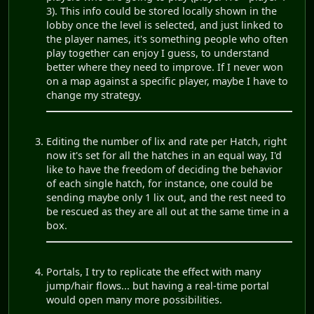
3). This info could be stored locally shown in the
lobby once the level is selected, and just linked to
the player names, it's something people who often
play together can enjoy I guess, to understand
better where they need to improve. If I never won
on a map against a specific player, maybe I have to
change my strategy.
Editing the number of lix and rate per Hatch, right
now it's set for all the hatches in an equal way, I'd
like to have the freedom of deciding the behavior
of each single hatch, for instance, one could be
sending maybe only 1 lix out, and the rest need to
be rescued as they are all out at the same time in a
box.
Portals, I try to replicate the effect with many
jump/hair flows... but having a real-time portal
would open many more possibilities.