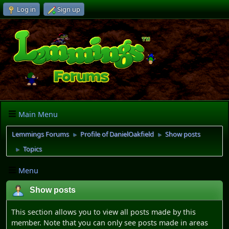
Log in
Sign up
Main Menu
Lemmings Forums
Profile of DanielOakfield
Show posts
►
►
Topics
►
Menu
Show posts
This section allows you to view all posts made by this
member. Note that you can only see posts made in areas