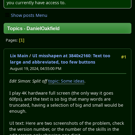
you currently have access to.
Show posts Menu
Topics - DanielOakfield
Pages
1
Lix Main
/
UI misshapen at 3840x2160: Text too
#1
large and abbreviated, too few buttons
August 19, 2024, 04:55:00 PM
Edit Simon: Split off
topic: Some ideas
.
I play 4K hardware full screen (the only way it goes
60fps), and the text is so big that many words are
truncated, having a selection of big and small would be
enough.
UI text: Here are two screenshots of the problem, check
the version number, or the number of the skills in the