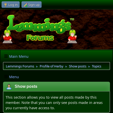
Log in
Sign up
Main Menu
Lemmings Forums
Profile of Herby
Show posts
Topics
►
►
►
Menu
Show posts
This section allows you to view all posts made by this
member. Note that you can only see posts made in areas
you currently have access to.