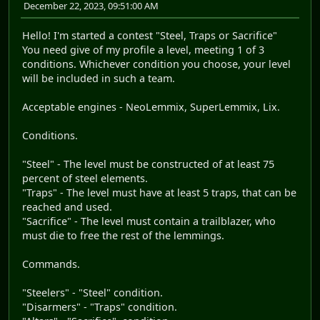
December 22, 2023, 09:51:00 AM
Hello! I'm started a contest "Steel, Traps or Sacrifice"
You need give of my profile a level, meeting 1 of 3
conditions. Whichever condition you choose, your level
will be included in such a team.
Acceptable engines - NeoLemmix, SuperLemmix, Lix.
Conditions.
"Steel" - The level must be constructed of at least 75
percent of steel elements.
"Traps" - The level must have at least 5 traps, that can be
reached and used.
"Sacrifice" - The level must contain a trailblazer, who
must die to free the rest of the lemmings.
Commands.
"Steelers" - "Steel" condition.
"Disarmers" - "Traps" condition.