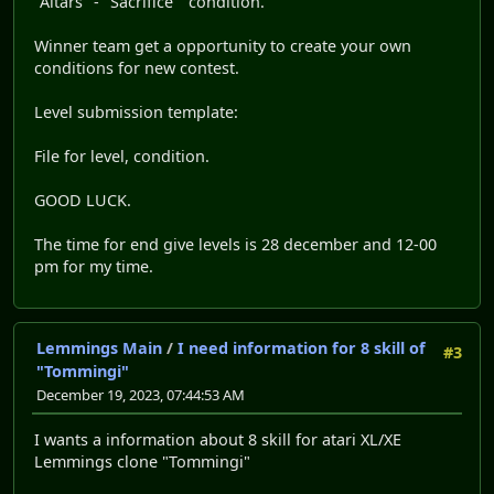
"Altars" - "Sacrifice" condition.
Winner team get a opportunity to create your own
conditions for new contest.
Level submission template:
File for level, condition.
GOOD LUCK.
The time for end give levels is 28 december and 12-00
pm for my time.
Lemmings Main
/
I need information for 8 skill of
#3
"Tommingi"
December 19, 2023, 07:44:53 AM
I wants a information about 8 skill for atari XL/XE
Lemmings clone "Tommingi"