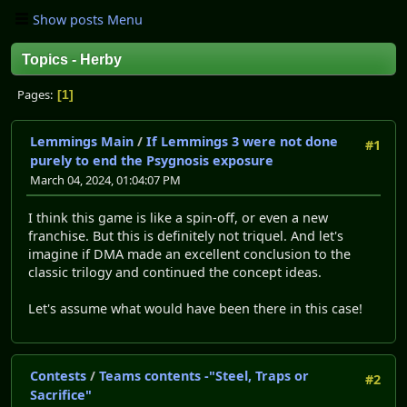
Show posts Menu
Topics - Herby
Pages
1
Lemmings Main
/
If Lemmings 3 were not done
#1
purely to end the Psygnosis exposure
March 04, 2024, 01:04:07 PM
I think this game is like a spin-off, or even a new
franchise. But this is definitely not triquel. And let's
imagine if DMA made an excellent conclusion to the
classic trilogy and continued the concept ideas.
Let's assume what would have been there in this case!
Contests
/
Teams contents -"Steel, Traps or
#2
Sacrifice"