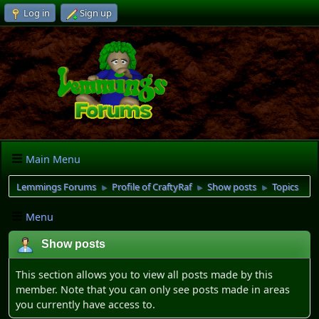
Log in
Sign up
Main Menu
Lemmings Forums
Profile of CraftyRaf
Show posts
Topics
►
►
►
Menu
Show posts
This section allows you to view all posts made by this
member. Note that you can only see posts made in areas
you currently have access to.