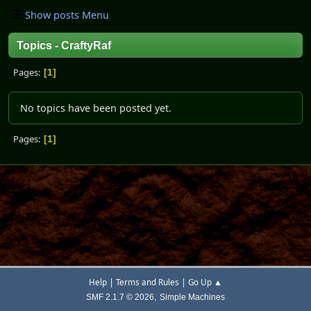
Show posts Menu
Topics - CraftyRaf
Pages
1
No topics have been posted yet.
Pages
1
|
|
Help
Terms and Rules
Go Up ▲
,
SMF 2.1.7 © 2026
Simple Machines