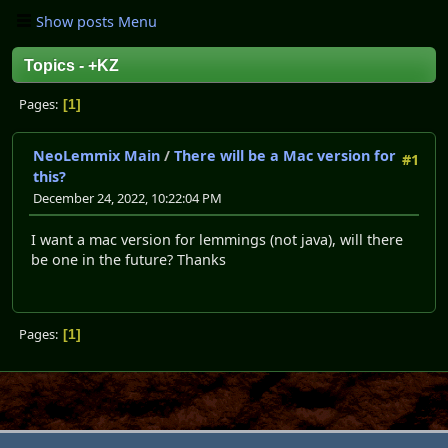
Show posts Menu
Topics - +KZ
Pages
1
NeoLemmix Main
/
There will be a Mac version for
#1
this?
December 24, 2022, 10:22:04 PM
I want a mac version for lemmings (not java), will there
be one in the future? Thanks
Pages
1