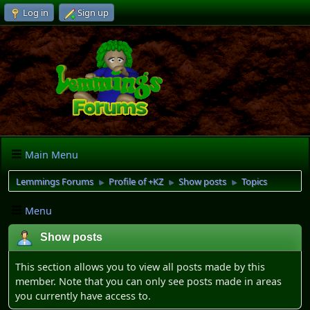
Log in
Sign up
Main Menu
Lemmings Forums
Profile of +KZ
Show posts
Topics
►
►
►
Menu
Show posts
This section allows you to view all posts made by this
member. Note that you can only see posts made in areas
you currently have access to.