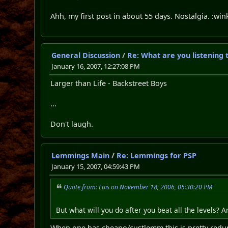
Ahh, my first post in about 55 days. Nostalgia. :wi
General Discussion
/
Re: What are you listening 
January 16, 2007, 12:27:08 PM
Larger than Life - Backstreet Boys
...
Don't laugh.
Lemmings Main
/
Re: Lemmings for PSP
January 15, 2007, 04:59:43 PM
Quote from: Luis on November 18, 2006, 05:30:20 PM
But what will you do after you beat all the levels?
When one has cheapo/custlemm this is pretty redun