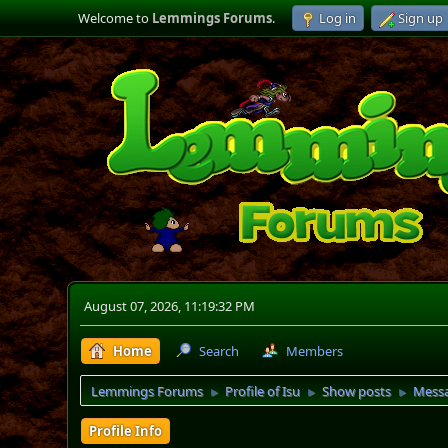
Welcome to
Lemmings Forums
.
Log in
Sign up
August 07, 2026, 11:19:32 PM
Home
Search
Members
Lemmings Forums
Profile of Isu
Show posts
Mess
►
►
►
Profile Info