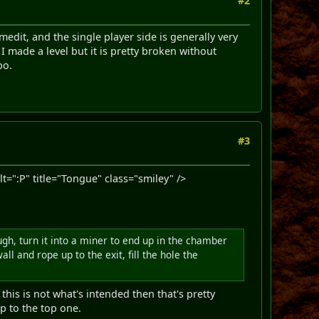
#2
emedit, and the single player side is generally very
I made a level but it is pretty broken without
po.
#3
":P" title="Tongue" class="smiley" />
ugh, turn it into a miner to end up in the chamber
l and rope up to the exit, fill the hole the
this is not what's intended then that's pretty
p to the top one.