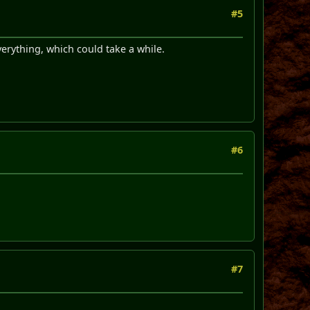
#5
verything, which could take a while.
#6
#7