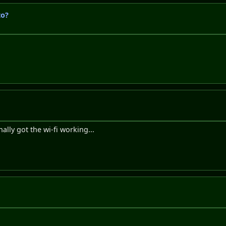
to?
ally got the wi-fi working...