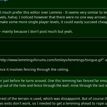
t. I much prefer this editor over Lemmix - It seems very similar to l
evels, haha). I noticed however that there were no one way arrows; 
ake some more single player levels, it could easily succeed chea
 - mainly because I don't post much but yeah.
http://www.lemmingsforums.com/Smileys/lemmings/tongue.gif" alt=
ince it involves fencing through the ceiling.
encer just before he turns around. One this lemming has fenced far eno
 out of the hole and fence through the wall. mine through the last wal
est of the terrain is used, which was dissappoint. But of course if 
two exits don't work, so I needed to get a lemming ahead to rope u