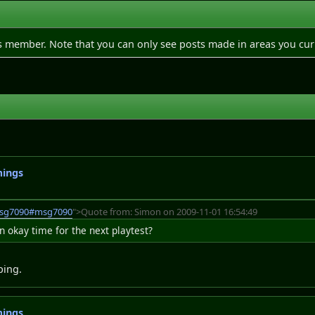
is member. Note that you can only see posts made in areas you cur
mings
msg7090#msg7090
">Quote from: Simon on 2009-11-01 16:54:49
okay time for the next playtest?
ping.
mings