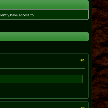
rently have access to.
#1