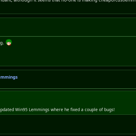
ng.
Lemmings
is updated Win95 Lemmings where he fixed a couple of bugs!