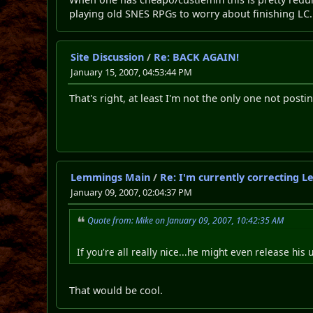
playing old SNES RPGs to worry about finishing LC.
Site Discussion
/
Re: BACK AGAIN!
January 15, 2007, 04:53:44 PM
That's right, at least I'm not the only one not posti
Lemmings Main
/
Re: I'm currently correcting 
January 09, 2007, 02:04:37 PM
Quote from: Mike on January 09, 2007, 10:42:35 AM
If you're all really nice...he might even release h
That would be cool.