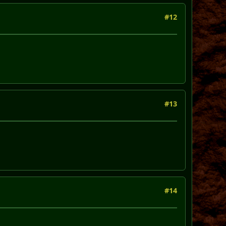
#12
#13
#14