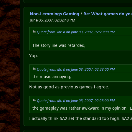
Non-Lemmings Gaming
/
Re: What games do you
June 05, 2007, 02:02:48 PM
Quote from: Mr. K on June 03, 2007, 02:23:00 PM
The storyline was retarded,
Yup.
Quote from: Mr. K on June 03, 2007, 02:23:00 PM
the music annoying,
Not as good as previous games I agree.
Quote from: Mr. K on June 03, 2007, 02:23:00 PM
the gameplay was rather awkward in my opinion. Ev
I actually think SA2 set the standard too high. SA2 