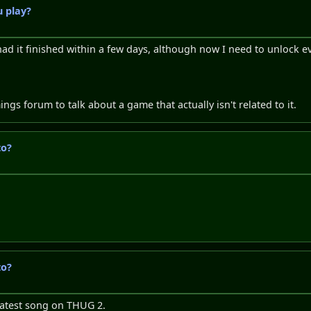
 play?
had it finished within a few days, although now I need to unlock e
s forum to talk about a game that actually isn't related to it.
to?
to?
reatest song on THUG 2.