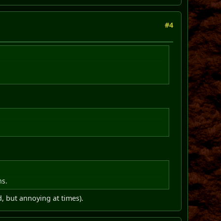
#4
ms.
d, but annoying at times).