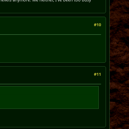
#10
#11