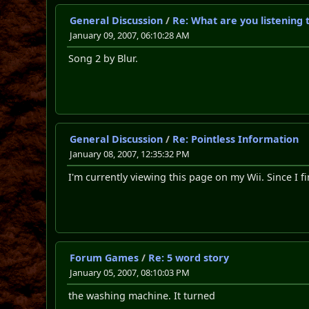
General Discussion
/
Re: What are you listening 
January 09, 2007, 06:10:28 AM
Song 2 by Blur.
General Discussion
/
Re: Pointless Information
January 08, 2007, 12:35:32 PM
I'm currently viewing this page on my Wii. Since I fin
Forum Games
/
Re: 5 word story
January 05, 2007, 08:10:03 PM
the washing machine. It turned