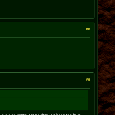
#8
#9
evels anymore. Me neither, I've been too busy