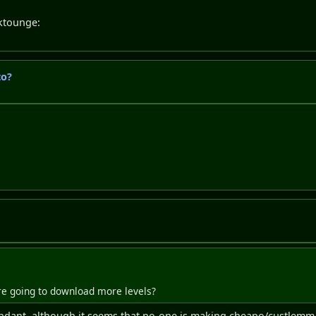
nktounge:
to?
 Are going to download more levels?
dant, although it seems that no-one is making cheapo/custlemm l