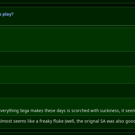
 play?
erything Sega makes these days is scorched with suckiness, it see
almost seems like a freaky fluke (well, the orignal SA was also goo