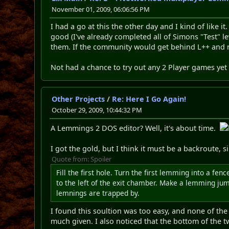
November 01, 2009, 06:06:56 PM
I had a go at this the other day and I kind of like i
good (I've already completed all of Simons "Test" l
them. If the community would get behind L++ and m
Not had a chance to try out any 2 Player games yet
Other Projects
/
Re: Here I Go Again!
October 29, 2009, 10:44:32 PM
A Lemmings 2 DOS editor? Well, it's about time.
I got the gold, but I think it must be a backroute, s
Quote from: Spoiler
Fill the first hole. Turn the first lemming into a f
to the left of the exit chamber. Make a lemming jump
lemnings are trapped by.
I found this soultion was too easy, and none of the r
much given. I also noticed that the bottom of the 