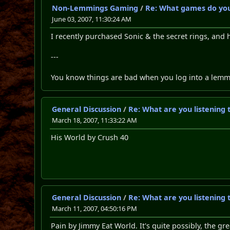
Non-Lemmings Gaming
/
Re: What games do you
June 03, 2007, 11:30:24 AM
I recently purchased Sonic & the secret rings, and 
---
You know things are bad when you log into a lemming
General Discussion
/
Re: What are you listening 
March 18, 2007, 11:33:22 AM
His World by Crush 40
General Discussion
/
Re: What are you listening 
March 11, 2007, 04:50:16 PM
Pain by Jimmy Eat World. It's quite possibly, the g