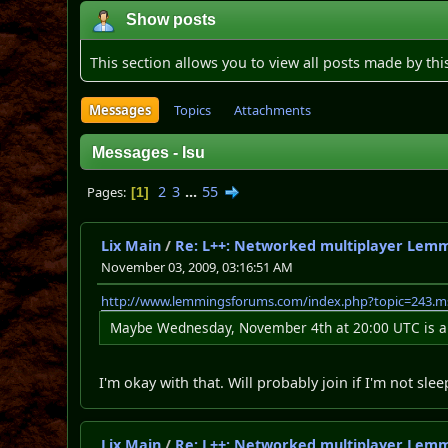
Show posts
This section allows you to view all posts made by th
Messages
Topics
Attachments
Messages - Isu
2
3
...
55
Pages
1
Lix Main
/
Re: L++: Networked multiplayer Lem
November 03, 2009, 03:16:51 AM
http://www.lemmingsforums.com/index.php?topic=243.
Maybe Wednesday, November 4th at 20:00 UTC is an 
I'm okay with that. Will probably join if I'm not slee
Lix Main
/
Re: L++: Networked multiplayer Lem