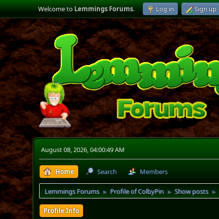
Welcome to
Lemmings Forums
.
Log in
Sign up
August 08, 2026, 04:00:49 AM
Home
Search
Members
Lemmings Forums
Profile of ColbyPin
Show posts
►
►
►
Profile Info