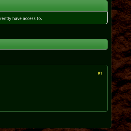
rently have access to.
#1