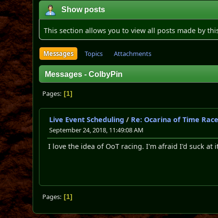
Show posts
This section allows you to view all posts made by th
Messages
Topics
Attachments
Messages - ColbyPin
Pages
1
Live Event Scheduling
/
Re: Ocarina of Time Rac
September 24, 2018, 11:49:08 AM
I love the idea of OoT racing. I'm afraid I'd suck at 
Pages
1