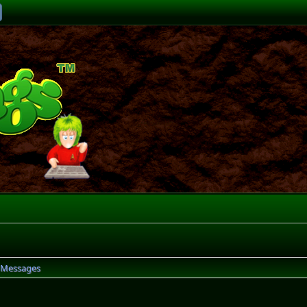
Messages