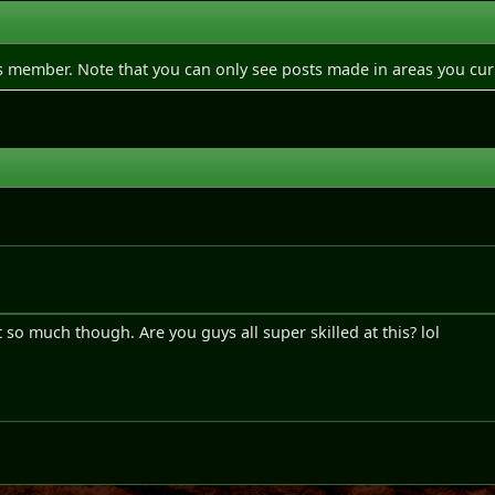
is member. Note that you can only see posts made in areas you cur
e
it so much though. Are you guys all super skilled at this? lol