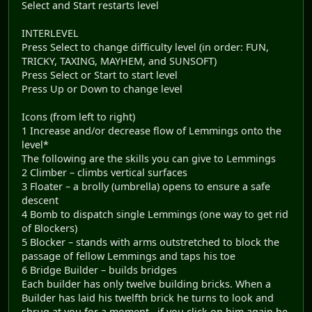
Select and Start restarts level
INTERLEVEL
Press Select to change difficulty level (in order: FUN,
TRICKY, TAXING, MAYHEM, and SUNSOFT)
Press Select or Start to start level
Press Up or Down to change level
Icons (from left to right)
1 Increase and/or decrease flow of Lemmings onto the
level*
The following are the skills you can give to Lemmings
2 Climber – climbs vertical surfaces
3 Floater – a brolly (umbrella) opens to ensure a safe
descent
4 Bomb to dispatch single Lemmings (one way to get rid
of Blockers)
5 Blocker – stands with arms outstretched to block the
passage of fellow Lemmings and taps his toe
6 Bridge Builder – builds bridges
Each builder has only twelve building bricks. When a
Builder has laid his twelfth brick he turns to look and
shrug at you for a moment...if you click on him again he