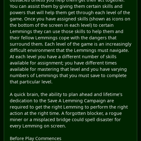
You can assist them by giving them certain skills and
powers that will help them get through each level of the
game. Once you have assigned skills (shown as icons on
the bottom of the screen in each level) to certain
Lemmings they can use those skills to help them and
their fellow Lemmings cope with the dangers that
surround them. Each level of the game is an increasingly
difficult environment that the Lemmings must navigate.
At each level you have a different number of skills
available for assignment; you have different times
available for mastering that level and you have varying
numbers of Lemmings that you must save to complete
that particular level.
A quick brain, the ability to plan ahead and lifetime's
dedication to the Save A Lemming Campaign are
required to get the right Lemming to perform the right
action at the right time. A forgotten blocker, a rogue
miner or a misplaced bridge could spell disaster for
every Lemming on screen.
Before Play Commences