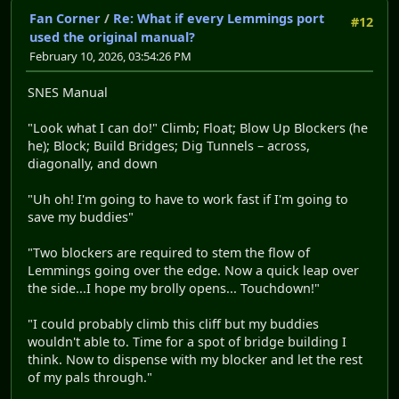
Fan Corner
/
Re: What if every Lemmings port
#12
used the original manual?
February 10, 2026, 03:54:26 PM
SNES Manual
"Look what I can do!" Climb; Float; Blow Up Blockers (he
he); Block; Build Bridges; Dig Tunnels – across,
diagonally, and down
"Uh oh! I'm going to have to work fast if I'm going to
save my buddies"
"Two blockers are required to stem the flow of
Lemmings going over the edge. Now a quick leap over
the side...I hope my brolly opens... Touchdown!"
"I could probably climb this cliff but my buddies
wouldn't able to. Time for a spot of bridge building I
think. Now to dispense with my blocker and let the rest
of my pals through."