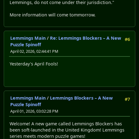
Lemmings, do not come under their jurisdiction."
More information will come tommorrow.
Lemmings Main
/
Re: Lemmings Blockers – A New
#6
Puzzle Spinoff
April 02, 2026, 02:44:41 PM
Yesterday's April Fools!
Lemmings Main
/
Lemmings Blockers – A New
#7
Puzzle Spinoff
April 01, 2026, 03:02:28 PM
Welcome! A new game called Lemmings Blockers has
been soft-launched in the United Kingdom! Lemmings
series meets modern puzzle games!