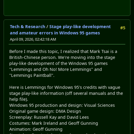
Tech & Research
/
Stage play-like development
#5
and amateur errors in Windows 95 games
April 09, 2026, 02:42:18 AM
Before I made this topic, I realized that Mark Tsai is a
British-Chinese person. We're moving into the stage
play-like development of the Windows 95 games
"Lemmings and Oh No! More Lemmings" and
"Lemmings Paintball".
Here is Lemmings for Windows 95's credits with vague
stage play-like information (off several manuals and the
help file).
Windows 95 production and design: Visual Sciences
Original game design: DMA Design
Screenplay: Russell Kay and David Lees
Costumes: Mark Ireland and Geoff Gunning
Animation: Geoff Gunning