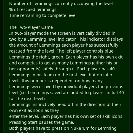
Number of Lemmings currently occupying the level
% of rescued lemmings
Time remaining to complete level
The Two-Player Game
In two-player mode the screen is vertically divided in
two by a Lemming level indicator. This indicator displays
the amount of Lemmings each player has successfully
rescued from the level. The left player controls blue
Lemmings the right, green. Each player has his own exit
and competes to get as many Lemmings (either his or
her opponents) safely through it. Each player has 40
Lemmings in his team on the first level but on later
levels this number is dependent on how many
Lemmings were saved by individual players the previous
level (i.e. Lemmings saved are added to players' initial 40
for the next level).
Lemmings instinctively head off in the direction of their
own exit as soon as they
enter the level. Each player has his own set of skill icons.
Pressing Start pauses the game.
Both players have to press on Nuke 'Em for Lemming