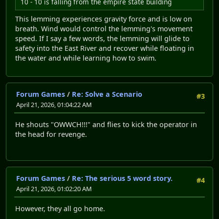
10 - 10 is falling from the empire state building
This lemming experiences gravity force and is low on
breath. Wind would control the lemming's movement
speed. If I say a few words, the lemming will glide to
safety into the East River and recover while floating in
the water and while learning how to swim.
Forum Games
/
Re: Solve a Scenario
#3
April 21, 2026, 01:04:22 AM
He shouts "OWWCH!!!" and flies to kick the operator in
the head for revenge.
Forum Games
/
Re: The serious 5 word story.
#4
April 21, 2026, 01:02:20 AM
However, they all go home.