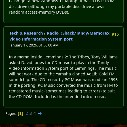
I also got a new Windows 11 laptop. It has a DVD-ROM
disc drive (although my portable disc drive allows
random access-memory DVDs).
Tech & Research
/
Radio( )Shack/Tandy/Memorex
#15
Video Information System port
January 17, 2026, 01:56:00 AM
In a memo inside Lemmings 2: The Tribes, Tony Williams
asked David Jones for CD music to play in the Tandy
Video Information System port of Lemmings. The music
will not work due to the Yamaha-cloned AdLib Gold FM
soundchip. The CD music by PC Music was made in 1993
in the porting. PC Music converted the music from FM to
remastered music (sometimes leading to errors) to suit
the CD-ROM. Included is the intended intro music.
2
3
4
Pages
1