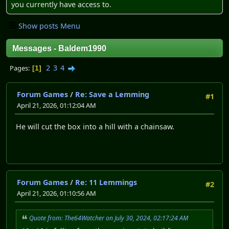
you currently have access to.
Show posts Menu
Messages - Baldem1990
2
3
4
Pages
1
Forum Games
/
Re: Save a Lemming
#1
April 21, 2026, 01:12:04 AM
He will cut the box into a hill with a chainsaw.
Forum Games
/
Re: 11 Lemmings
#2
April 21, 2026, 01:10:56 AM
Quote from: The64Watcher on July 30, 2024, 02:17:24 AM