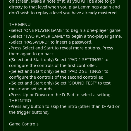
on screen. Make a note of it, as you will be able to go
directy to that level when you play Lemmings again and
don't wish to replay a level you have already mastered.
THE MENU
▪Select "ONE PLAYER GAME" to begin a one-player game.
▪Select "TWO PLAYER GAME" to begin a two-player game.
▪Select "PASSWORD" to insert a password.
▪Press Select and Start to reveal more options. Press
them again to go back.
▪(Select and Start only) Select "PAD 1 SETTINGS" to
configure the controls of the first controller.
▪(Select and Start only) Select "PAD 2 SETTINGS" to
configure the controls of the second controller.
▪(Select and Start only) Select "SOUND TEST" to test
music and set sounds.
▪Press Up or Down on the D-Pad to select a setting.
THE INTRO
▪Press any button to skip the intro (other than D-Pad or
the trigger buttons).
Game Controls