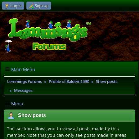
Log in
Sign up
Main Menu
Lemmings Forums
Profile of Baldem1990
Show posts
►
►
Messages
►
Menu
Show posts
This section allows you to view all posts made by this
member. Note that you can only see posts made in areas