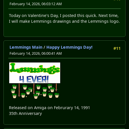
February 14, 2026, 06:03:12 AM
Today on Valentine's Day, I posted this quick. Next time,
I will make Lemmings drawings and the Lemmings logo.
Lemmings Main
/
Happy Lemmings Day!
#11
February 14, 2026, 06:00:41 AM
Released on Amiga on Februrary 14, 1991
35th Anniversary