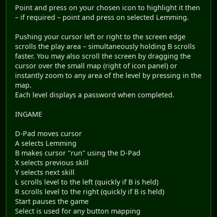
Point and press on your chosen icon to highlight it then
– if required – point and press on selected Lemming.
Pushing your cursor left or right to the screen edge
scrolls the play area – simultaneously holding B scrolls
faster. You may also scroll the screen by dragging the
cursor over the small map (right of icon panel) or
instantly zoom to any area of the level by pressing in the
map.
Each level displays a password when completed.
INGAME
D-Pad moves cursor
A selects Lemming
B makes cursor "run" using the D-Pad
X selects previous skill
Y selects next skill
L scrolls level to the left (quickly if B is held)
R scrolls level to the right (quickly if B is held)
Start pauses the game
Select is used for any button mapping