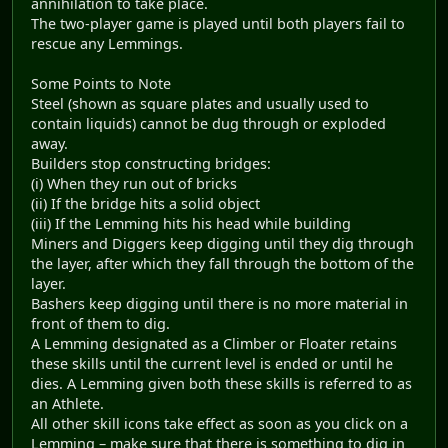
annihilation to take place.
The two-player game is played until both players fail to
rescue any Lemmings.
Some Points to Note
Steel (shown as square plates and usually used to
contain liquids) cannot be dug through or exploded
away.
Builders stop constructing bridges:
(i) When they run out of bricks
(ii) If the bridge hits a solid object
(iii) If the Lemming hits his head while building
Miners and Diggers keep digging until they dig through
the layer, after which they fall through the bottom of the
layer.
Bashers keep digging until there is no more material in
front of them to dig.
A Lemming designated as a Climber or Floater retains
these skills until the current level is ended or until he
dies. A Lemming given both these skills is referred to as
an Athlete.
All other skill icons take effect as soon as you click on a
Lemming – make sure that there is something to dig in