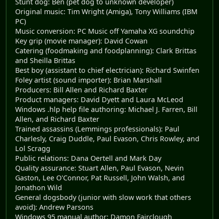
Stunt dog: Ben (pet dog to unknown developer)
Original music: Tim Wright (Amiga), Tony Williams (IBM
PC)
Music conversion: PC Music off Yamaha XG soundchip
Key grip (movie manager): David Cowan
Catering (foodmaking and foodplanning): Clark Brittas
and Sheilla Brittas
Best boy (assistant to chief electrician): Richard Swinfen
Foley artist (sound importer): Brian Marshall
Producers: Bill Allen and Richard Baxter
Product managers: David Dyett and Laura McLeod
Windows .hlp help file authoring: Michael J. Farren, Bill
Allen, and Richard Baxter
Trained assassins (Lemmings professionals): Paul
Charlesly, Craig Duddle, Paul Evason, Chris Rowley, and
Lol Scragg
Public relations: Dana Oertell and Mark Day
Quality assurance: Stuart Allen, Paul Evason, Nevin
Gaston, Lee O'Connor, Pat Russell, John Walsh, and
Jonathon Wild
General dogsbody (junior with slow work that others
avoid): Andrew Parsons
Windows 95 manual author: Damon Fairclough