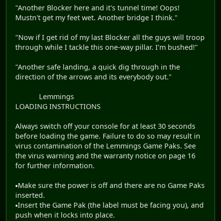
"Another Blocker here and it's tunnel time! Oops!
Mustn't get my feet wet. Another bridge I think."
"Now if I get rid of my last Blocker all the guys will troop
through while I tackle this one-way pillar. I'm bushed!"
"Another safe landing, a quick dig through in the
direction of the arrows and its everybody out."
Lemmings
LOADING INSTRUCTIONS
Always switch off your console for at least 30 seconds
before loading the game. Failure to do so may result in
virus contamination of the Lemmings Game Paks. See
the virus warning and the warranty notice on page 16
for further information.
▪Make sure the power is off and there are no Game Paks
inserted.
▪Insert the Game Pak (the label must be facing you), and
push when it locks into place.