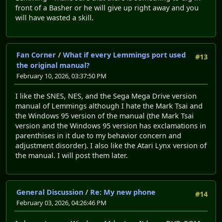
front of a Basher or he will give up right away and you
will have wasted a skill.
Fan Corner
/
What if every Lemmings port used
#13
the original manual?
February 10, 2026, 03:37:50 PM
I like the SNES, NES, and the Sega Mega Drive version
manual of Lemmings although I hate the Mark Tsai and
the Windows 95 version of the manual (the Mark Tsai
version and the Windows 95 version has exclamations in
parenthises in it due to my behavior concern and
adjustment disorder). I also like the Atari Lynx version of
the manual. I will post them later.
General Discussion
/
Re: My new phone
#14
February 03, 2026, 04:26:46 PM