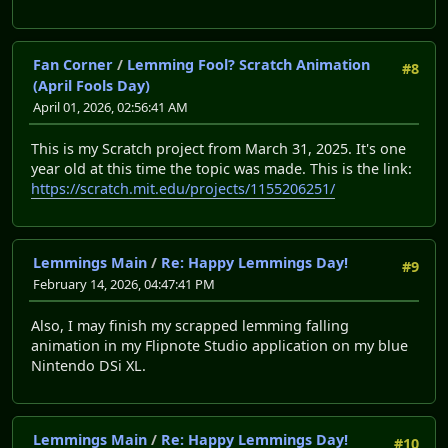
Fan Corner
/
Lemming Fool? Scratch Animation
#8
(April Fools Day)
April 01, 2026, 02:56:41 AM
This is my Scratch project from March 31, 2025. It's one
year old at this time the topic was made. This is the link:
https://scratch.mit.edu/projects/1155206251/
Lemmings Main
/
Re: Happy Lemmings Day!
#9
February 14, 2026, 04:47:41 PM
Also, I may finish my scrapped lemming falling
animation in my Flipnote Studio application on my blue
Nintendo DSi XL.
Lemmings Main
/
Re: Happy Lemmings Day!
#10