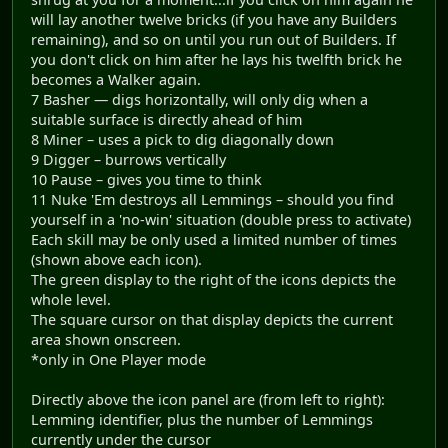
will lay another twelve bricks (if you have any Builders
remaining), and so on until you run out of Builders. If
you don't click on him after he lays his twelfth brick he
becomes a Walker again.
7 Basher — digs horizontally, will only dig when a
suitable surface is directly ahead of him
8 Miner – uses a pick to dig diagonally down
9 Digger – burrows vertically
10 Pause – gives you time to think
11 Nuke 'Em destroys all Lemmings – should you find
yourself in a 'no-win' situation (double press to activate)
Each skill may be only used a limited number of times
(shown above each icon).
The green display to the right of the icons depicts the
whole level.
The square cursor on that display depicts the current
area shown onscreen.
*only in One Player mode
Directly above the icon panel are (from left to right):
Lemming identifier, plus the number of Lemmings
currently under the cursor