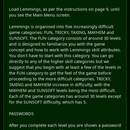
Load Lemmings, as per the instructions on page 9, until
you see the Main Menu screen.
Lemmings is organised into five increasingly difficult
game categories: FUN, TRICKY, TAXING, MAYHEM and
SUNSOFT. The FUN category consists of around 30 levels
and is designed to familiarize you with the game
concept and how to work with Lemmings skill attributes.
You don't have to start with this category. You can go
directly to any of the higher skill categories but we
suggest that you begin with at least a few of the levels in
the FUN category to get the feel of the game before
proceeding to the more difficult categories. TRICKY,
TAXING and MAYHEM increase in difficulty, with the
MAYHEM and SUNSOFT levels being the most difficult.
Each of the game categories has around 30 levels except
for the SUNSOFT difficulty, which has 5.
PASSWORDS
After you complete each level you are shown a password