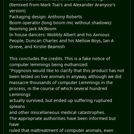
(Remixed from Mark Tsai's and Alexander Aranyosi's
version)
Packaging design: Anthony Roberts
Boom operator (long boom mic without shadows):
Booming Jack McBoom
In house dancers: Wobbly Albert and his Axnious
People, Duncan Charles and his Mellow Boys, Ian A
Grieve, and Kirstie Beamish
This concludes the credits. This is a fake notice of
computer lemmings being euthanized:
"Psygnosis would like to clarify that this product has not
been tested on live animals in anyway, although we did
massacre thousands of computer Lemmings in the
process, in the course of which several hundred
Lemmings
actually survived, but ended up suffering ruptured
spleans
and other miscellaneous medical catastrophes.
The appropriate authorities have been informed but
have
ruled that maltreatment of computer animals, even