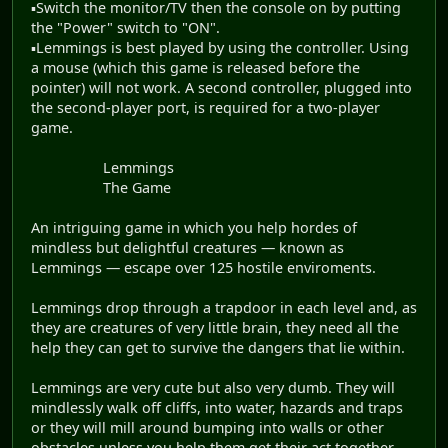
▪Switch the monitor/TV then the console on by putting
the "Power" switch to "ON".
▪Lemmings is best played by using the controller. Using
a mouse (which this game is released before the
pointer) will not work. A second controller, plugged into
the second-player port, is required for a two-player
game.
Lemmings
The Game
An intriguing game in which you help hordes of
mindless but delightful creatures — known as
Lemmings — escape over 125 hostile enviroments.
Lemmings drop through a trapdoor in each level and, as
they are creatures of very little brain, they need all the
help they can get to survive the dangers that lie within.
Lemmings are very cute but also very dumb. They will
mindlessly walk off cliffs, into water, hazards and traps
or they will mill around bumping into walls or other
obstacles unless you help them get their act together.