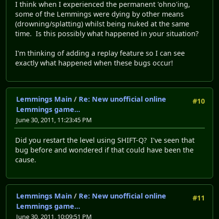
I think when I experienced the permanent 'ohno'ing,
some of the Lemmings were dying by other means
(drowning/splatting) whilst being nuked at the same
time. Is this possibly what happened in your situation?
I'm thinking of adding a replay feature so I can see
exactly what happened when these bugs occur!
Lemmings Main
/
Re: New unofficial online
#10
Lemmings game...
June 30, 2011, 11:23:45 PM
Did you restart the level using SHIFT-Q? I've seen that
bug before and wondered if that could have been the
cause.
Lemmings Main
/
Re: New unofficial online
#11
Lemmings game...
June 30, 2011, 10:09:51 PM