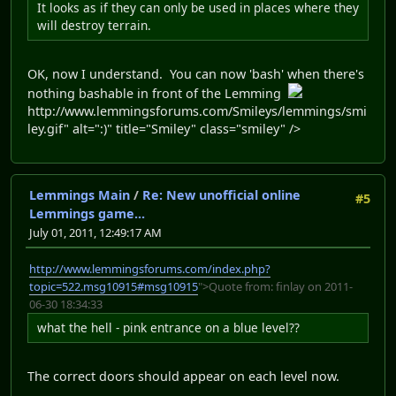
It looks as if they can only be used in places where they
will destroy terrain.
OK, now I understand. You can now 'bash' when there's
nothing bashable in front of the Lemming
http://www.lemmingsforums.com/Smileys/lemmings/smi
ley.gif" alt=":)" title="Smiley" class="smiley" />
Lemmings Main
/
Re: New unofficial online
#5
Lemmings game...
July 01, 2011, 12:49:17 AM
http://www.lemmingsforums.com/index.php?
topic=522.msg10915#msg10915
">Quote from: finlay on 2011-
06-30 18:34:33
what the hell - pink entrance on a blue level??
The correct doors should appear on each level now.