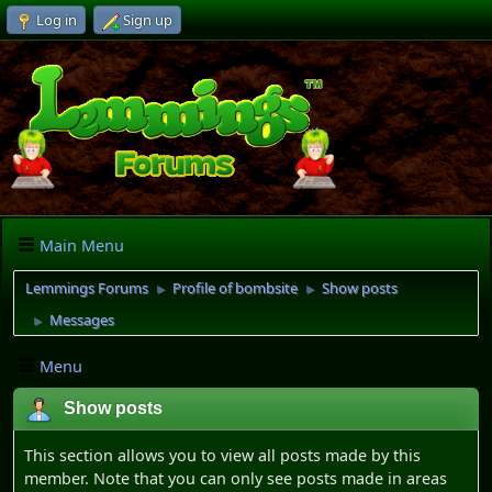
Log in
Sign up
Main Menu
Lemmings Forums
Profile of bombsite
Show posts
►
►
Messages
►
Menu
Show posts
This section allows you to view all posts made by this
member. Note that you can only see posts made in areas