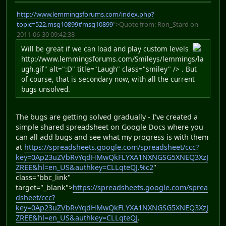
http://www.lemmingsforums.com/index.php?
topic=522.msg10899#msg10899
">Quote from: Ron_Stard on
2011-06-30 09:42:38
Will be great if we can load and play custom levels
http://www.lemmingsforums.com/Smileys/lemmings/la
ugh.gif" alt=":D" title="Laugh" class="smiley" /> . But
of course, that is secondary now, with all the current
bugs unsolved.
The bugs are getting solved gradually - I've created a
simple shared spreadsheet on Google Docs where you
can all add bugs and see what my progress is with them
at
https://spreadsheets.google.com/spreadsheet/ccc?
key=0Ap23uZVbRvYqdHMwQkFLYXA1NXNGSG5XNEQ3XzJ
ZREE&hl=en_US&authkey=CLLqteQJ.%c2
"
class="bbc_link"
target="_blank">
https://spreadsheets.google.com/sprea
dsheet/ccc?
key=0Ap23uZVbRvYqdHMwQkFLYXA1NXNGSG5XNEQ3XzJ
ZREE&hl=en_US&authkey=CLLqteQJ
.