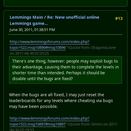
Lemmings Main
/
Re: New unofficial online
#13
Lemmings game...
June 30, 2011, 01:38:51 PM
http://www.lemmingsforums.com/index.php?
topic=522.msg10896#msg10896
">Quote from: DragonsLover
on 2011-06-30 07:25:25
There's one thing, however: people may exploit bugs to
their advantage, causing them to complete the levels in
shorter time than intended. Perhaps it should be
disable until the bugs are fixed?
When the bugs are all fixed, I may just reset the
leaderboards for any levels where cheating via bugs
may have been possible.
http://www.lemmingsforums.com/index.php?
topic=522.msg10897#msg10897
">Quote from: Simon on 2011-
06-30 07:29:55