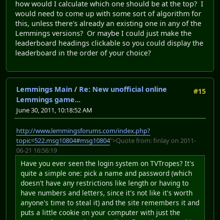
how would I calculate which one should be at the top? I
would need to come up with some sort of algorithm for
this, unless there's already an existing one in any of the
Lemmings versions? Or maybe I could just make the
leaderboard headings clickable so you could display the
leaderboard in the order of your choice?
Lemmings Main
/
Re: New unofficial online
#15
Lemmings game...
June 30, 2011, 10:18:52 AM
http://www.lemmingsforums.com/index.php?
topic=522.msg10804#msg10804
">Quote from: finlay on 2011-
06-21 16:56:19
Have you ever seen the login system on TVTropes? It's
quite a simple one: pick a name and password (which
doesn't have any restrictions like length or having to
have numbers and letters, since it's not like it's worth
anyone's time to steal it) and the site remembers it and
puts a little cookie on your computer with just the