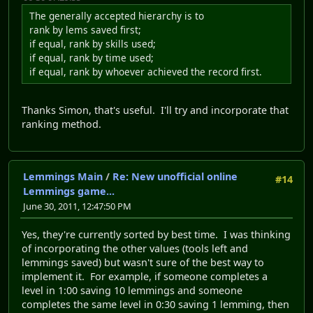
The generally accepted hierarchy is to
rank by lems saved first;
if equal, rank by skills used;
if equal, rank by time used;
if equal, rank by whoever achieved the record first.
Thanks Simon, that's useful. I'll try and incorporate that
ranking method.
Lemmings Main
/
Re: New unofficial online
#14
Lemmings game...
June 30, 2011, 12:47:50 PM
Yes, they're currently sorted by best time. I was thinking
of incorporating the other values (tools left and
lemmings saved) but wasn't sure of the best way to
implement it. For example, if someone completes a
level in 1:00 saving 10 lemmings and someone
completes the same level in 0:30 saving 1 lemming, then