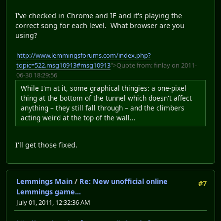
I've checked in Chrome and IE and it's playing the
correct song for each level. What browser are you
using?
http://www.lemmingsforums.com/index.php?
topic=522.msg10913#msg10913
">Quote from: finlay on 2011-
06-30 18:29:56
While I'm at it, some graphical thingies: a one-pixel
thing at the bottom of the tunnel which doesn't affect
anything – they still fall through – and the climbers
acting weird at the top of the wall...
I'll get those fixed.
Lemmings Main
/
Re: New unofficial online
#7
Lemmings game...
July 01, 2011, 12:32:36 AM