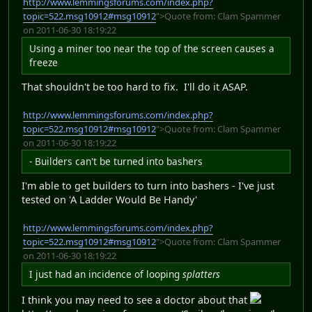
http://www.lemmingsforums.com/index.php?
topic=522.msg10912#msg10912
">Quote from: Clam Spammer
on 2011-06-30 18:19:22
Using a miner too near the top of the screen causes a
freeze
That shouldn't be too hard to fix. I'll do it ASAP.
http://www.lemmingsforums.com/index.php?
topic=522.msg10912#msg10912
">Quote from: Clam Spammer
on 2011-06-30 18:19:22
- Builders can't be turned into bashers
I'm able to get builders to turn into bashers - I've just
tested on 'A Ladder Would Be Handy'
http://www.lemmingsforums.com/index.php?
topic=522.msg10912#msg10912
">Quote from: Clam Spammer
on 2011-06-30 18:19:22
I just had an incidence of looping
splatters
I think you may need to see a doctor about that