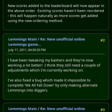
New scores added to the leaderboard will now appear in
the above order. Existing scores haven't been reordered
- this will happen naturally as more scores get added
using the new ordering method.
Lemmings Main
/
Re: New unofficial online
#2
Lemmings game...
July 11, 2011, 04:30:33 PM
I have been tweaking my bashers and they're now
working a lot better! I think they still need a couple of
adjustments which I'm currently working on.
I've also fixed a bug which made it impossible to
complete 'We All Fall Down' by only making alternate
Lemmings into diggers.
Lemmings Main
/
Re: New unofficial online
#3