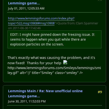
Lemmings game...
July 01, 2011, 12:05:33 AM
http://www.lemmingsforums.com/index.php?
topic=522.msg10908#msg10908
">Quote from: Clam Spammer
on 2011-06-30 17:42:46
EDIT: I might have pinned down the freezing issue. It
seems to happen when you quit while there are
explosion particles on the screen.
That's exactly what was causing the problem, and it's
now fixed! Thanks for your help
http://www.lemmingsforums.com/Smileys/lemmings/smi
ley.gif" alt=":)" title="Smiley" class="smiley" />
Lemmings Main
/
Re: New unofficial online
#9
Lemmings game...
June 30, 2011, 11:52:03 PM