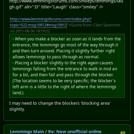
http://www.lemmingsforums.com/Smileys/lemmings/lau
gh.gif" alt=":D" title="Laugh" class="smiley" />
http://www.lemmingsforums.com/index.php?
topic=522.msg10912#msg10912
">Quote from: Clam Spammer
on 2011-06-30 18:19:22
- When you make a blocker as soon as it lands from the
entrance, the lemmings go most of the way through it
and then turn around. Placing it slightly further right
allows lemmings to pass through as normal.
- Placing a blocker slightly to the right again causes
lemmings falling from the entrance to walk in mid air
for a bit, and then fall and pass through the blocker.
(The location seems to be very specific; the blocker's
left arm is a little to the right of where the lemmings
land.)
I may need to change the blockers 'blocking area'
slightly.
Lemmings Main
/
Re: New unofficial online
#8