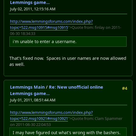
Lemmings game...
July 02, 2011, 12:15:16 AM
http://www.lemmingsforums.com/index.php?
topic=522.msg10915#msg10915
">Quote from: finlay on 2011-
06-30 18:34:33
i'm unable to enter a username.
That's fixed now. Spaces in user names are now allowed
as well.
Lemmings Main
/
Re: New unofficial online
#4
Lemmings game...
July 01, 2011, 08:51:44 AM
http://www.lemmingsforums.com/index.php?
topic=522.msg10921#msg10921
">Quote from: Clam Spammer
on 2011-06-30 22:04:53
I may have figured out what's wrong with the bashers.