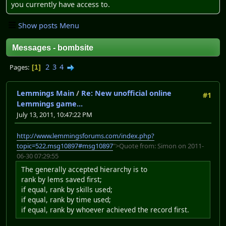
you currently have access to.
Show posts Menu
Messages - bombsite
2
3
4
Pages
1
Lemmings Main
/
Re: New unofficial online
#1
Lemmings game...
July 13, 2011, 10:47:22 PM
http://www.lemmingsforums.com/index.php?
topic=522.msg10897#msg10897
">Quote from: Simon on 2011-
06-30 07:29:55
The generally accepted hierarchy is to
rank by lems saved first;
if equal, rank by skills used;
if equal, rank by time used;
if equal, rank by whoever achieved the record first.