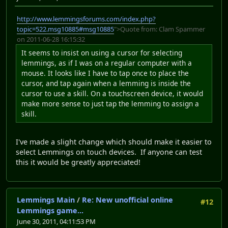
http://www.lemmingsforums.com/index.php?
topic=522.msg10885#msg10885
">Quote from: Clam Spammer
on 2011-06-28 16:15:32
It seems to insist on using a cursor for selecting
lemmings, as if I was on a regular computer with a
mouse. It looks like I have to tap once to place the
cursor, and tap again when a lemming is inside the
cursor to use a skill. On a touchscreen device, it would
make more sense to just tap the lemming to assign a
skill.
I've made a slight change which should make it easier to
select Lemmings on touch devices. If anyone can test
this it would be greatly appreciated!
Lemmings Main
/
Re: New unofficial online
#12
Lemmings game...
June 30, 2011, 04:11:53 PM