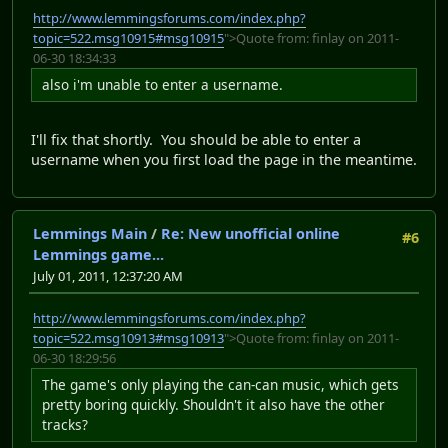
http://www.lemmingsforums.com/index.php?
topic=522.msg10915#msg10915
">Quote from: finlay on 2011-
06-30 18:34:33
also i'm unable to enter a username.
I'll fix that shortly. You should be able to enter a
username when you first load the page in the meantime.
Lemmings Main
/
Re: New unofficial online
#6
Lemmings game...
July 01, 2011, 12:37:20 AM
http://www.lemmingsforums.com/index.php?
topic=522.msg10913#msg10913
">Quote from: finlay on 2011-
06-30 18:29:56
The game's only playing the can-can music, which gets
pretty boring quickly. Shouldn't it also have the other
tracks?