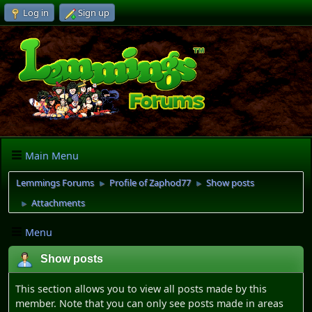
Log in
Sign up
Main Menu
Lemmings Forums
Profile of Zaphod77
Show posts
►
►
Attachments
►
Menu
Show posts
This section allows you to view all posts made by this
member. Note that you can only see posts made in areas