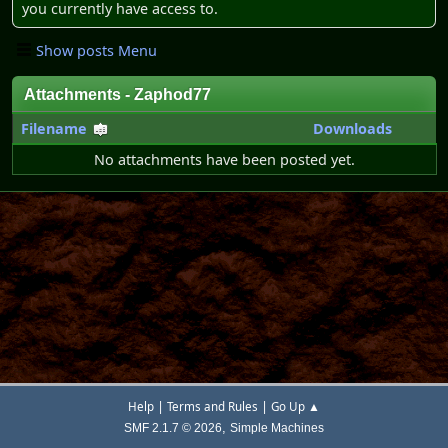
you currently have access to.
Show posts Menu
Attachments - Zaphod77
Filename
Downloads
No attachments have been posted yet.
|
|
Help
Terms and Rules
Go Up ▲
,
SMF 2.1.7 © 2026
Simple Machines