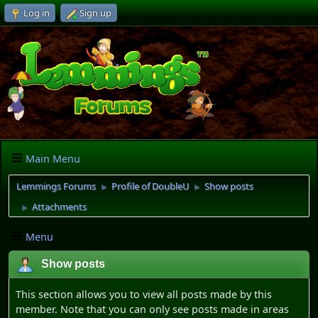
Log in
Sign up
Main Menu
Lemmings Forums
Profile of DoubleU
Show posts
►
►
Attachments
►
Menu
Show posts
This section allows you to view all posts made by this
member. Note that you can only see posts made in areas