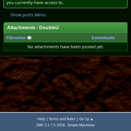
you currently have access to.
Show posts Menu
Attachments - DoubleU
Filename
Downloads
No attachments have been posted yet.
|
|
Help
Terms and Rules
Go Up ▲
,
SMF 2.1.7 © 2026
Simple Machines