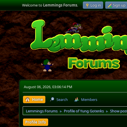
Welcome to
Lemmings Forums
.
Log in
Sign up
August 06, 2026, 03:06:14 PM
Home
Search
Members
Lemmings Forums
Profile of Yung Gotenks
Show pos
►
►
Profile Info