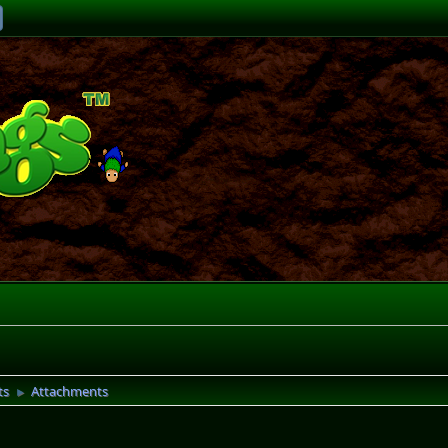
ts
Attachments
►