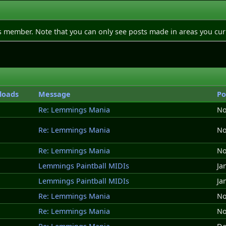
is member. Note that you can only see posts made in areas you cur
loads
Message
Po
Re: Lemmings Mania
No
Re: Lemmings Mania
No
Re: Lemmings Mania
No
Lemmings Paintball MIDIs
Ja
Lemmings Paintball MIDIs
Ja
Re: Lemmings Mania
No
Re: Lemmings Mania
No