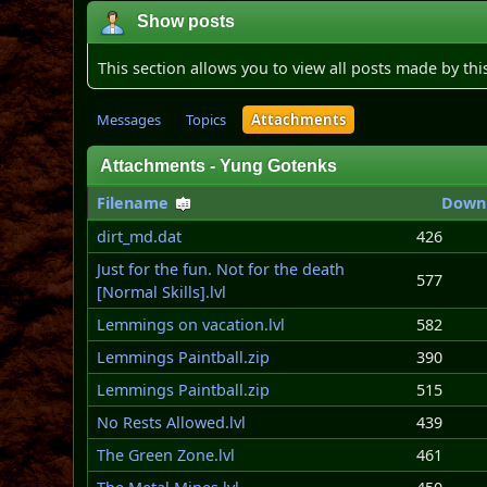
Show posts
This section allows you to view all posts made by th
Messages
Topics
Attachments
Attachments - Yung Gotenks
Filename
Down
dirt_md.dat
426
Just for the fun. Not for the death
577
[Normal Skills].lvl
Lemmings on vacation.lvl
582
Lemmings Paintball.zip
390
Lemmings Paintball.zip
515
No Rests Allowed.lvl
439
The Green Zone.lvl
461