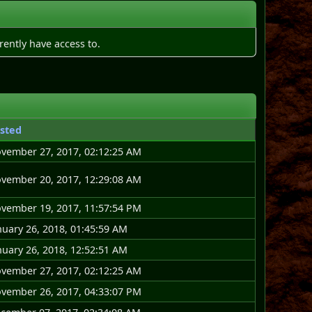
rently have access to.
sted
vember 27, 2017, 02:12:25 AM
vember 20, 2017, 12:29:08 AM
vember 19, 2017, 11:57:54 PM
nuary 26, 2018, 01:45:59 AM
nuary 26, 2018, 12:52:51 AM
vember 27, 2017, 02:12:25 AM
vember 26, 2017, 04:33:07 PM