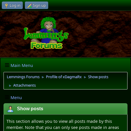
Log in
Sign up
Main Menu
Lemmings Forums
Profile of xDagmaRx
Show posts
►
►
Attachments
►
Menu
Show posts
This section allows you to view all posts made by this
member. Note that you can only see posts made in areas