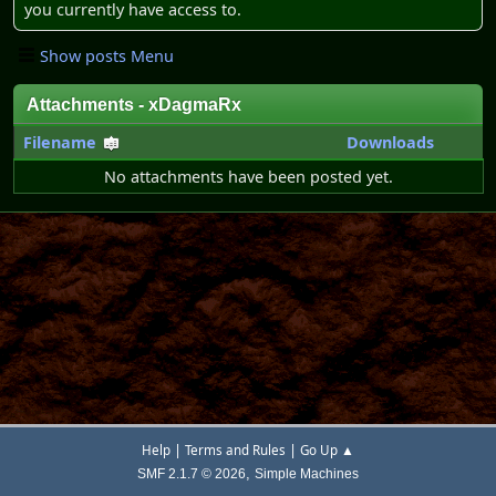
you currently have access to.
Show posts Menu
Attachments - xDagmaRx
Filename
Downloads
No attachments have been posted yet.
|
|
Help
Terms and Rules
Go Up ▲
,
SMF 2.1.7 © 2026
Simple Machines