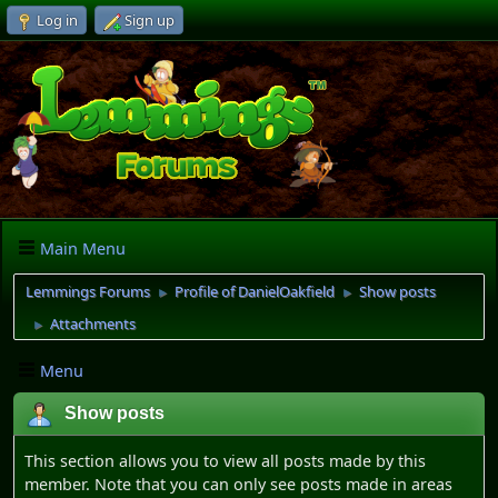
Log in
Sign up
Main Menu
Lemmings Forums
Profile of DanielOakfield
Show posts
►
►
Attachments
►
Menu
Show posts
This section allows you to view all posts made by this
member. Note that you can only see posts made in areas