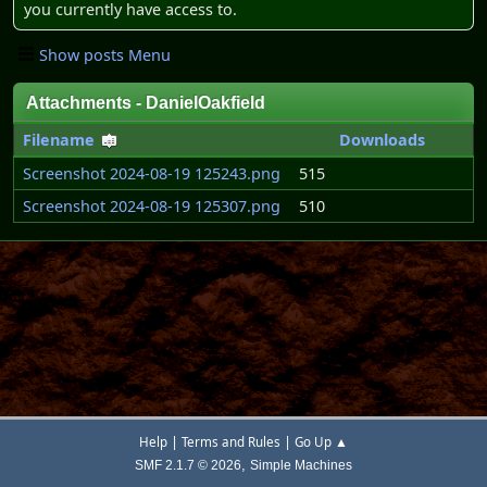
you currently have access to.
Show posts Menu
Attachments - DanielOakfield
Filename
Downloads
Screenshot 2024-08-19 125243.png
515
Screenshot 2024-08-19 125307.png
510
|
|
Help
Terms and Rules
Go Up ▲
,
SMF 2.1.7 © 2026
Simple Machines