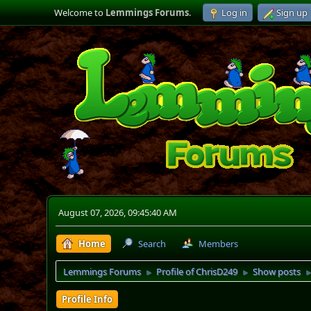
Welcome to
Lemmings Forums
.
Log in
Sign up
August 07, 2026, 09:45:40 AM
Home
Search
Members
Lemmings Forums
Profile of ChrisD249
Show posts
►
►
Profile Info