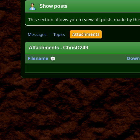
Show posts
This section allows you to view all posts made by th
Messages
Topics
Attachments
Attachments - ChrisD249
Filename
Down