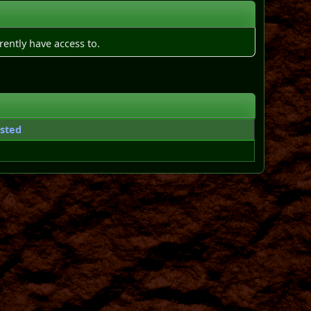
rently have access to.
sted