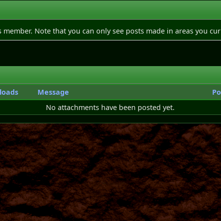
is member. Note that you can only see posts made in areas you cur
loads
Message
Po
No attachments have been posted yet.