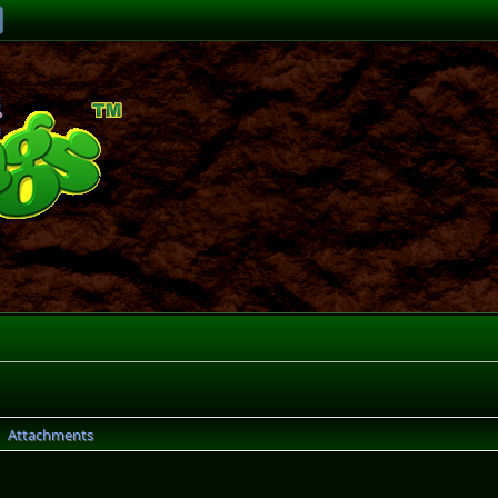
Attachments
►